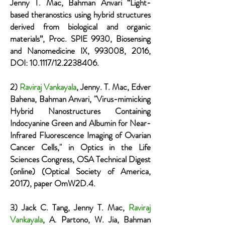
Jenny T. Mac, Bahman Anvari “Light-
based theranostics using hybrid structures
derived from biological and organic
materials”, Proc. SPIE 9930, Biosensing
and Nanomedicine IX, 993008, 2016,
DOI: 10.1117/12.2238406.
2)
Raviraj Vankayala
, Jenny. T. Mac, Edver
Bahena, Bahman Anvari, "Virus-mimicking
Hybrid Nanostructures Containing
Indocyanine Green and Albumin for Near-
Infrared Fluorescence Imaging of Ovarian
Cancer Cells," in Optics in the Life
Sciences Congress, OSA Technical Digest
(online) (Optical Society of America,
2017), paper OmW2D.4.
3) Jack C. Tang, Jenny T. Mac,
Raviraj
Vankayala
, A. Partono, W. Jia, Bahman