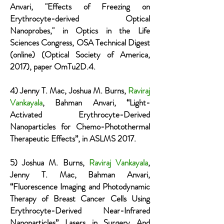
Anvari, "Effects of Freezing on
Erythrocyte-derived Optical
Nanoprobes," in Optics in the Life
Sciences Congress, OSA Technical Digest
(online) (Optical Society of America,
2017), paper OmTu2D.4.
4) Jenny T. Mac, Joshua M. Burns,
Raviraj
Vankayala
, Bahman Anvari, “Light-
Activated Erythrocyte-Derived
Nanoparticles for Chemo-Photothermal
Therapeutic Effects”, in ASLMS 2017.
5) Joshua M. Burns,
Raviraj Vankayala
,
Jenny T. Mac, Bahman Anvari,
“Fluorescence Imaging and Photodynamic
Therapy of Breast Cancer Cells Using
Erythrocyte-Derived Near-Infrared
Nanoparticles” Lasers in Surgery And