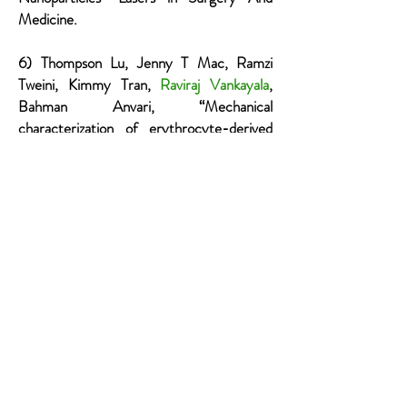
Medicine.
6) Thompson Lu, Jenny T Mac, Ramzi
Tweini, Kimmy Tran,
Raviraj Vankayala
,
Bahman Anvari, “Mechanical
characterization of erythrocyte-derived
optical microparticles by quantitative
phase imaging and optical tweezers”,
Quantitative Phase Imaging V:
International Society for Optics and
Photonics 2019.
7) Chi-Hua Lee, Jack C. Tang,
Raviraj
Vankayala
, Jenny T. Mac, Taylor Hanley,
Bahman Anvari, “Cholesterol-enriched
and folate-functionalized erythrocyte-
derived optical nanoparticles for NIR
fluorescence imaging of intraperitoneal