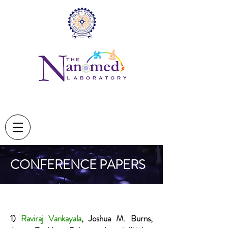
CONFERENCE PAPERS
1)
Raviraj Vankayala
, Joshua M. Burns,