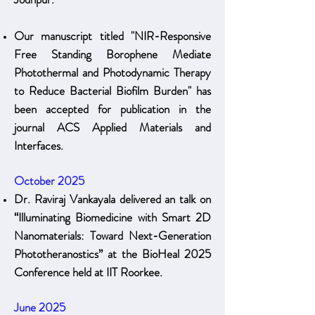
Our manuscript titled "NIR-Responsive
Free Standing Borophene Mediate
Photothermal and Photodynamic Therapy
to Reduce Bacterial Biofilm Burden" has
been accepted for publication in the
journal ACS Applied Materials and
Interfaces.
October 2025
Dr. Raviraj Vankayala delivered an talk on
“Illuminating Biomedicine with Smart 2D
Nanomaterials: Toward Next-Generation
Phototheranostics” at the BioHeal 2025
Conference held at IIT Roorkee.
June 2025