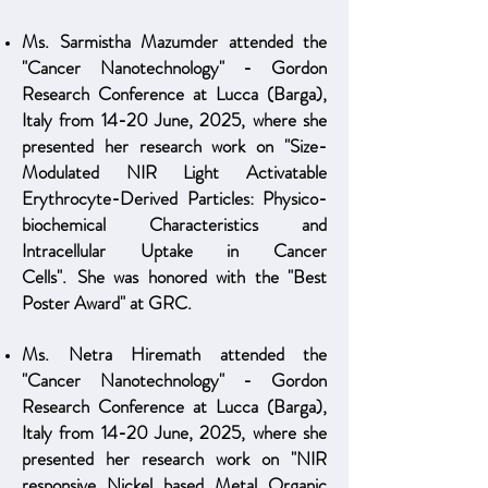
Ms. Sarmistha Mazumder attended the
"Cancer Nanotechnology" - Gordon
Research Conference at Lucca (Barga),
Italy from 14-20 June, 2025, where she
presented her research work on "Size-
Modulated NIR Light Activatable
Erythrocyte-Derived Particles: Physico-
biochemical Characteristics and
Intracellular Uptake in Cancer
Cells".
She
was honored with the "Best
Poster Award" at GRC.
Ms. Netra Hiremath attended the
"Cancer Nanotechnology" - Gordon
Research Conference at Lucca (Barga),
Italy from 14-20 June, 2025, where she
presented her research work on "NIR
responsive Nickel based Metal Organic