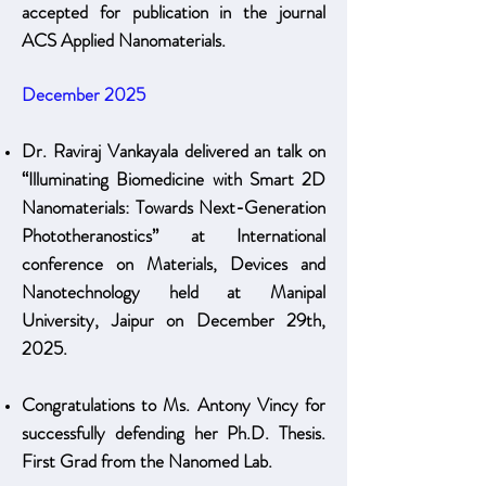
accepted for publication in the journal
ACS Applied Nanomaterials.
December 2025
Dr. Raviraj Vankayala delivered an talk on
“Illuminating Biomedicine with Smart 2D
Nanomaterials: Towards Next-Generation
Phototheranostics” at International
conference on Materials, Devices and
Nanotechnology held at Manipal
University, Jaipur on December 29th,
2025.
Congratulations to Ms. Antony Vincy for
successfully defending her Ph.D. Thesis.
First Grad from the Nanomed Lab.