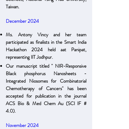
Taiwan.
December 2024
Ms. Antony Vincy and her team
participated as finalists in the Smart India
Hackathon 2024 held aat Panipat,
representing IIT Jodhpur.
Our manuscript titled " NIR-Responsive
Black phosphorus Nanosheets -
Integrated Niosomes for Combinatorial
Chemotherapy of Cancers" has been
accepted for publication in the journal
ACS Bio & Med Chem Au (SCI IF #
4.0).
November 2024