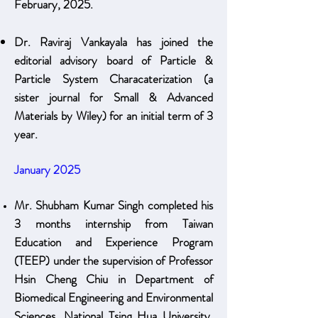
February, 2025.
Dr. Raviraj Vankayala has joined the
editorial advisory board of Particle &
Particle System Characaterization (a
sister journal for Small & Advanced
Materials by Wiley) for an initial term of 3
year
.
January 2025
Mr. Shubham Kumar Singh completed his
3 months internship from Taiwan
Education and Experience Program
(TEEP) under the supervision of Professor
Hsin Cheng Chiu in Department of
Biomedical Engineering and Environmental
Sciences, National Tsing Hua University,