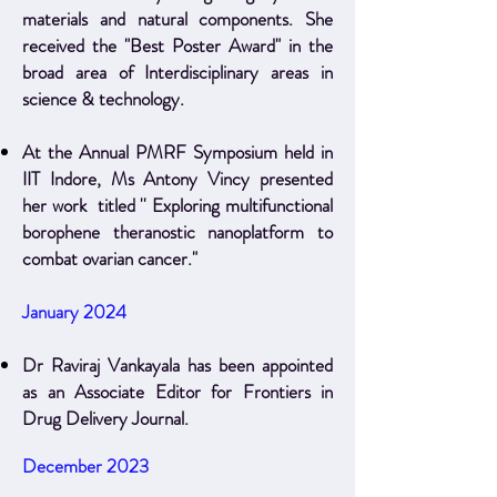
materials and natural components. She
received the "Best Poster Award" in the
broad area of Interdisciplinary areas in
science & technology.
At the Annual PMRF Symposium held in
IIT Indore, Ms Antony Vincy presented
her work titled '' Exploring multifunctional
borophene theranostic nanoplatform to
combat ovarian cancer."
January 2024
Dr Raviraj Vankayala has been appointed
as an Associate Editor for Frontiers in
Drug Delivery Journal.
December 2023