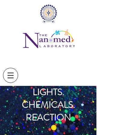
LIGHTS.
CHEMICALS.
REACTION