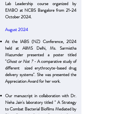
Lab Leadership course organized by
EMBO at NCBS Bangalore from 21-24
October 2024.
August 2024
At the IABS (NZ) Conference, 2024
held at AllMS Delhi, Ms. Sarmistha
Mazumder presented a poster titled
"
Ghost or Not ? -
A comparative study of
different sized erythrocyte-based drug
delivery systems". She was presented the
Appreciation Award for her work.
Our manuscript in collaboration with Dr.
Neha Jain's laboratory titled " A Strategy
to Combat Bacterial Biofilms Mediated by