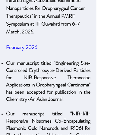
Infrared Light Activatable Biomimetic
Nanoparticles for Oropharygeal Cancer
Therapeutics" in the Annual PMRF
Symposium at IIT Guwahati from 6-7
March, 2026.
February 2026
Our manuscript titled "Engineering Size‐
Controlled Erythrocyte‐Derived Particles
for NIR‐Responsive Theranostic
Applications in Oropharyngeal Carcinoma"
has been accepted for publication in the
Chemistry-An Asian Journal.
Our manuscript titled "NIR-I/II-
Responsive Niosomes Co-Encapsulating
Plasmonic Gold Nanorods and IR1061 for