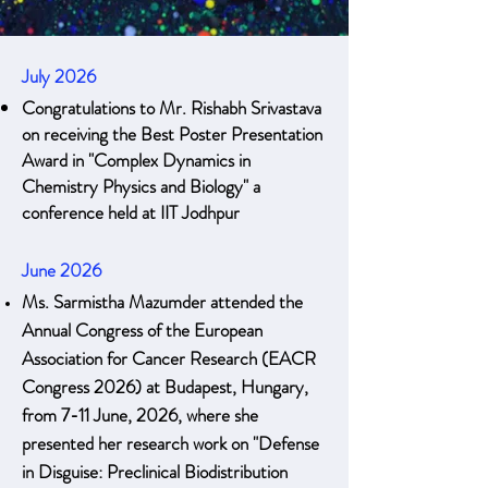
July 2026
Congratulations to Mr. Rishabh Srivastava
on receiving the Best Poster Presentation
Award in "Complex Dynamics in
Chemistry Physics and Biology" a
conference held at IIT Jodhpur
June 2026
Ms. Sarmistha Mazumder attended the
Annual Congress of the European
Association for Cancer Research (EACR
Congress 2026) at Budapest, Hungary,
from 7-11 June, 2026, where she
presented her research work on "Defense
in Disguise: Preclinical Biodistribution