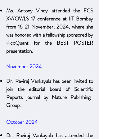
Ms. Antony Vincy attended the FCS
XV/OWLS 17 conference at IIT Bombay
from 16-21 November, 2024, where she
was honored with a fellowship sponsored by
PicoQuant for the BEST POSTER
presentation.
November 2024
Dr. Raviraj Vankayala has been invited to
join the editorial board of Scientific
Reports journal by Nature Publishing
Group.
October 2024
Dr. Raviraj Vankayala has attended the