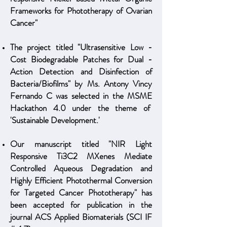
Frameworks for Phototherapy of Ovarian
Cancer"
The project titled "Ultrasensitive Low -
Cost Biodegradable Patches for Dual -
Action Detection and Disinfection of
Bacteria/Biofilms" by Ms. Antony Vincy
Fernando C was selected in the MSME
Hackathon 4.0 under the theme of
'Sustainable Development.'
Our manuscript titled "NIR Light
Responsive Ti3C2 MXenes Mediate
Controlled Aqueous Degradation and
Highly Efficient Photothermal Conversion
for Targeted Cancer Phototherapy" has
been accepted for publication in the
journal ACS Applied Biomaterials (SCI IF