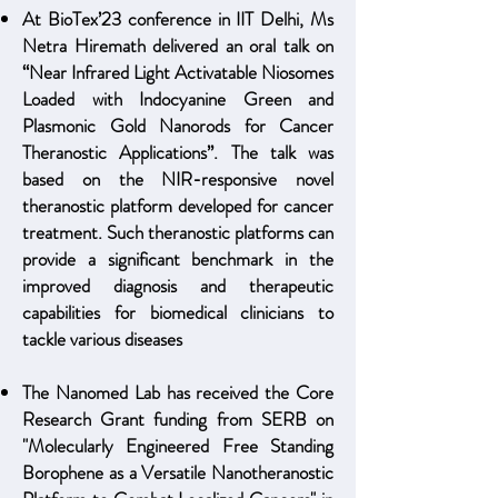
At BioTex’23 conference in IIT Delhi, Ms
Netra Hiremath delivered an oral talk on
“Near Infrared Light Activatable Niosomes
Loaded with Indocyanine Green and
Plasmonic Gold Nanorods for Cancer
Theranostic Applications”. The talk was
based on the NIR-responsive novel
theranostic platform developed for cancer
treatment. Such theranostic platforms can
provide a significant benchmark in the
improved diagnosis and therapeutic
capabilities for biomedical clinicians to
tackle various diseases
The Nanomed Lab has received the Core
Research Grant funding from SERB on
"Molecularly E
ngineered Free Standing
Borophene as a Versatile Nanotheranostic