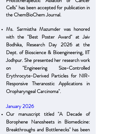
Phototherapeutic Ablation of Cancer
Cells" has been accepted for publication in
the ChemBioChem Journal.
Ms. Sarmistha Mazumder was honored
with the "Best Poster Award" at Jaiv
Bodhika, Research Day 2026 at the
Dept. of Bioscience & Bioengineering, IIT
Jodhpur. She presented her research work
on "Engineering Size-Controlled
Erythrocyte-Derived Particles for NIR-
Responsive Theranostic Applications in
Oropharyngeal Carcinoma".
January 2026
Our manuscript titled "A Decade of
Borophene Nanosheets in Biomedicine:
Breakthroughs and Bottlenecks" has been