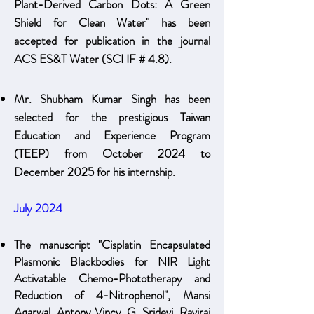
Plant-Derived Carbon Dots: A Green
Shield for Clean Water" has been
accepted for publication in the journal
ACS ES&T Water (SCI IF # 4.8).
Mr. Shubham K
umar Si
ngh has been
selected for the prestigious Taiwan
Education and Experience Program
(TEEP) from October 2024 to
December 2025 for his internship.
July 2024
The manuscript "Cisplatin Encapsulated
Plasmonic Blackbodies for NIR Light
Activatable Chemo-Phototherapy and
Reduction of 4-Nitrophenol", Mansi
Agarwal, Antony Vincy, G. Sridevi, Raviraj