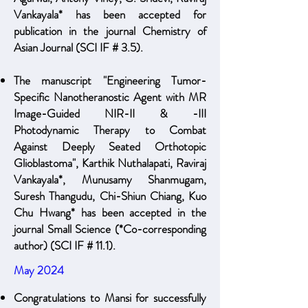
Vankayala* has been accepted for
publication in the journal Chemistry of
Asian Journal (SCI IF # 3.5).
The manuscript "Engineering Tumor-
Specific Nanotheranostic Agent with MR
Image-Guided NIR-II & -III
Photodynamic Therapy to Combat
Against Deeply Seated Orthotopic
Glioblastoma", Karthik Nuthalapati, Raviraj
Vankayala*, Munusamy Shanmugam,
Suresh Thangudu, Chi-Shiun Chiang, Kuo
Chu Hwang* has been accepted in the
journal Small Science (*Co-corresponding
author) (SCI IF # 11.1).
May 2024
Congratulations to Mansi for successfully