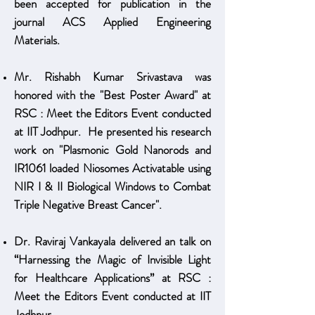
been accepted for publication in the
journal ACS Applied Engineering
Materials.
Mr. Rishabh Kumar Srivastava was
honored with the "Best Poster Award" at
RSC : Meet the Editors Event conducted
at IIT Jodhpur. He presented his research
work on "Plasmonic Gold Nanorods and
IR1061 loaded Niosomes Activatable using
NIR I & II Biological Windows to Combat
Triple Negative Breast Cancer".
Dr. Raviraj Vankayala delivered an talk on
“Harnessing the Magic of Invisible Light
for Healthcare Applications” at
RSC :
Meet the Editors Event conducted at IIT
Jodhpur
.