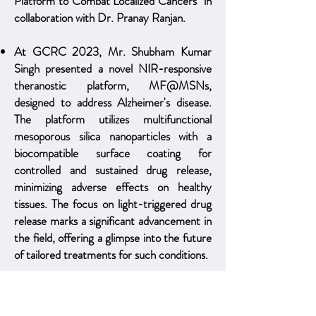
Platform to Combat Localized Cancers" in
collaboration with Dr. Pranay Ranjan.
At GCRC 2023, Mr. Shubham Kumar
Singh presented a novel NIR-responsive
theranostic platform, MF@MSNs,
designed to address Alzheimer's disease.
The platform utilizes multifunctional
mesoporous silica nanoparticles with a
biocompatible surface coating for
controlled and sustained drug release,
minimizing adverse effects on healthy
tissues. The focus on light-triggered drug
release marks a significant advancement in
the field, offering a glimpse into the future
of tailored treatments for such conditions.
Our manuscript "Near Infrared Light
Activatable Niosomes Loaded with