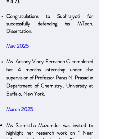
# 4.7)​.
Congratulations to Subhrajyoti for
successfully defending his MTech.
Dissertation.
May 2025
Ms. Antony Vincy Fernando C completed
her 4 months internship under the
supervision of Professor Paras N. Prasad in
Department of Chemistry, University at
Buffalo, New York.
March 2025
Ms Sarmistha Mazumder was invited to
highlight her research work on " Near