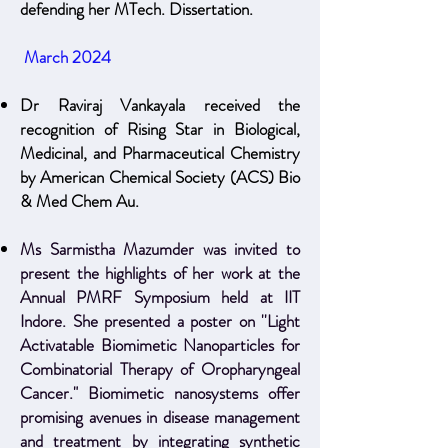
defending her MTech. Dissertation.
March 2024
Dr Raviraj Vankayala received the
recognition of Rising Star in Biological,
Medicinal, and Pharmaceutical Chemistry
by American Chemical Society (ACS) Bio
& Med Chem Au.
Ms Sarmistha Mazumder was invited to
present the highlights of her work at the
Annual PMRF Symposium held at IIT
Indore. She presented a poster on ''Light
Activatable Biomimetic Nanoparticles for
Combinatorial Therapy of Oropharyngeal
Cancer." Biomimetic nanosystems offer
promising avenues in disease management
and treatment by integrating synthetic