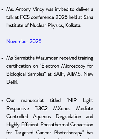
Ms. Antony Vincy was invited to deliver a
talk at FCS conference 2025 held at Saha
Institute of Nuclear Physics, Kolkata.
November 2025
Ms Sarmistha Mazumder received training
certification on "Electron Microscopy for
Biological Samples" at SAIF, AIIMS, New
Delhi.
Our manuscript titled "NIR Light
Responsive Ti3C2 MXenes Mediate
Controlled Aqueous Degradation and
Highly Efficient Photothermal Conversion
for Targeted Cancer Phototherapy" has