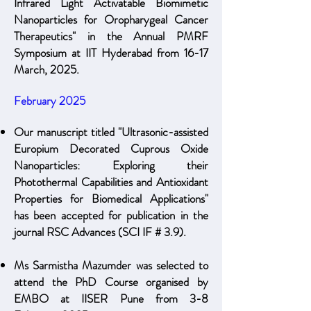
Infrared Light Activatable Biomimetic
Nanoparticles for Oropharygeal Cancer
Therapeutics" in the Annual PMRF
Symposium at IIT Hyderabad from 16-17
March, 2025.
February 2025
Our manuscript titled "Ultrasonic-assisted
Europium Decorated Cuprous Oxide
Nanoparticles: Exploring their
Photothermal Capabilities and Antioxidant
Properties for Biomedical Applications"
has been accepted for publication in the
journal RSC Advances (SCI IF # 3.9)
.
Ms Sarmistha Mazumder was selected to
attend the PhD Course organised by
EMBO at IISER Pune from 3-8