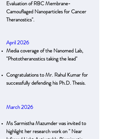
Evaluation of RBC Membrane-
Camouflaged Nanoparticles for Cancer
Theranostics".
April 2026
Media coverage of the Nanomed Lab,
"Phototheranostics taking the lead"
Congratulations to Mr. Rahul Kumar for
successfully defending his Ph.D. Thesis.
March 2026
Ms Sarmistha Mazumder was invited to
highlight her research work on " Near